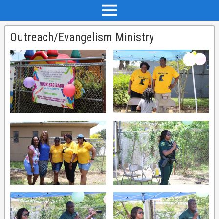
Outreach/Evangelism Ministry