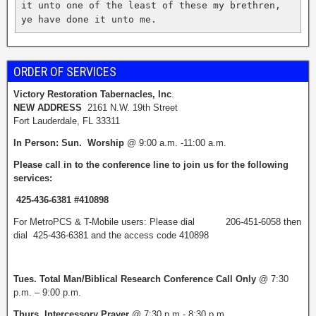
it unto one of the least of these my brethren, 
ye have done it unto me.  
ORDER OF SERVICES
Victory Restoration Tabernacles, Inc
.
NEW ADDRESS
2161 N.W. 19th Street
Fort Lauderdale, FL 33311
I
n Person: Sun. Worship
@ 9:00 a.m. -11:00 a.m.
Please call in to the conference line
to join us for the following
services:
425-436-6381 #410898
For MetroPCS & T-Mobile users: Please dial 206-451-6058 then
dial 425-436-6381 and the access code 410898
Tues. Total Man/Biblical Research
Conference Call Only
@ 7:30
p.m. – 9:00 p.m.
Thurs. Intercessory Prayer
@ 7:30 p.m.- 8:30 p.m.