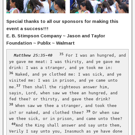
Special thanks to all our sponsors for making this
event a success!!!
E. B. Stimpson Company ~ Jason and Taylor
Foundation ~ Publix ~ Walmart
35
Matthew 25:35-40
For I was an hungred, and 
ye gave me meat: I was thirsty, and ye gave me 
drink: I was a stranger, and ye took me in: 
36
Naked, and ye clothed me: I was sick, and ye 
visited me: I was in prison, and ye came unto 
37
me.
Then shall the righteous answer him, 
sayin, Lord, when saw we thee an hungred, and 
fed thee? or thirsty, and gave thee drink?
38
When saw we thee a stranger, and took thee 
39
in? or naked, and clothed thee? 
Or when saw 
we thee sick, or in prison, and came unto thee?
40
And the King shall answer and say unto them, 
Verily I say unto you, Inasmuch as ye have done 